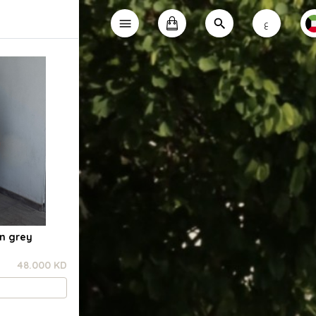
ع
in grey
48.000 KD