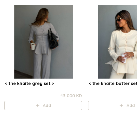
< the khaite grey set >
< the khaite butter set
43.000 KD
Add
Add