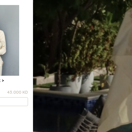
 >
43.000 KD