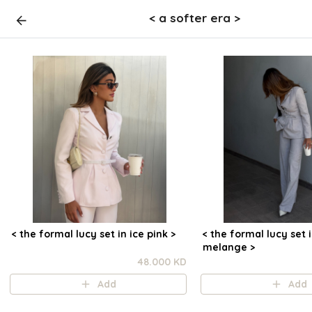
< a softer era >
< the formal lucy set in ice pink >
< the formal lucy set 
melange >
48.000 KD
Add
Add