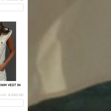
NIM VEST IN
0 KD
8.000 KD