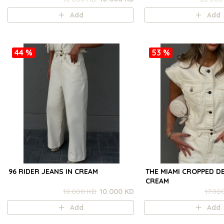
Add
Add
44 %
53 %
96 RIDER JEANS IN CREAM
THE MIAMI CROPPED DE
CREAM
18.000 KD
10.000 KD
17.00
Add
Add