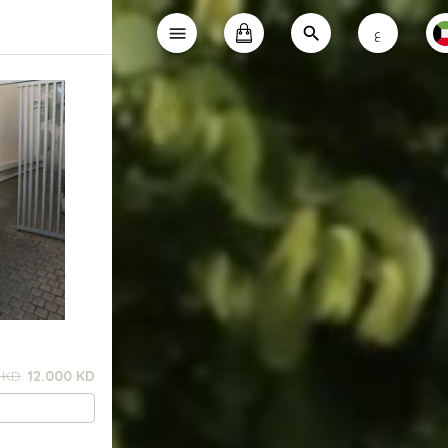
ع
 KD
12.000 KD