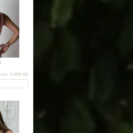
K
0 KD
5.000 KD