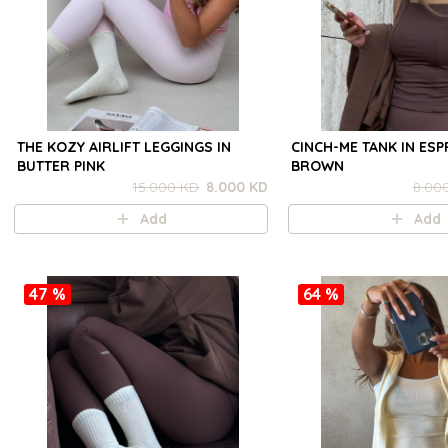
THE KOZY AIRLIFT LEGGINGS IN
CINCH-ME TANK IN ES
BUTTER PINK
BROWN
15.000 KD
8.000 KD
8.00
Add
Add
47 %
64 %