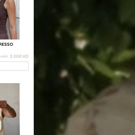
PRESSO
0 KD
5.000 KD