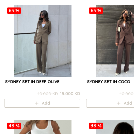
63 %
63 %
SYDNEY SET IN DEEP OLIVE
SYDNEY SET IN COCO
40.000 KD
15.000 KD
40.000
Add
Add
48 %
38 %