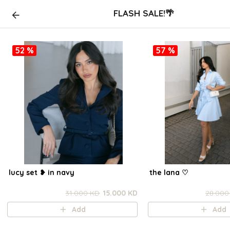
FLASH SALE!🌴
52 %
57 %
lucy set ❥ in navy
the lana ㅤ♡
31.000 KD
15.000 KD
28.000
Add
Add