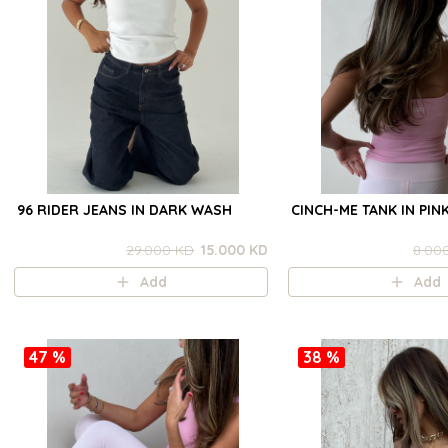
96 RIDER JEANS IN DARK WASH
CINCH-ME TANK IN PIN
29.000 KD
15.000 KD
8.00
Add
Add
47 %
38 %