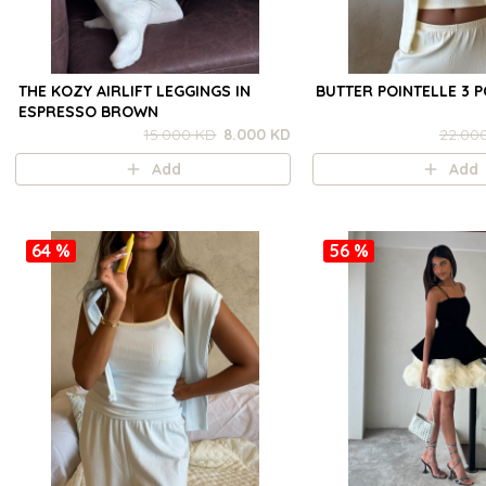
THE KOZY AIRLIFT LEGGINGS IN
BUTTER POINTELLE 3 P
ESPRESSO BROWN
15.000 KD
8.000 KD
22.00
Add
Add
64 %
56 %