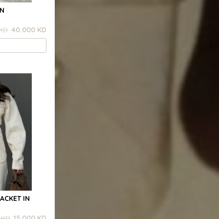
RN
 KD
40.000 KD
ACKET IN
 KD
15.000 KD