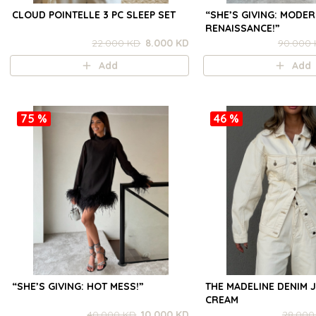
CLOUD POINTELLE 3 PC SLEEP SET
“SHE’S GIVING: MODE
RENAISSANCE!”
22.000 KD
8.000 KD
90.000
Add
Add
75 %
46 %
“SHE’S GIVING: HOT MESS!”
THE MADELINE DENIM J
CREAM
40.000 KD
10.000 KD
28.000