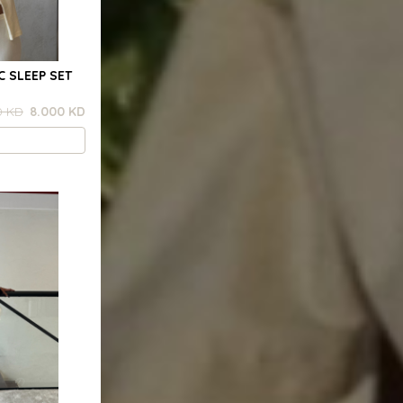
C SLEEP SET
0 KD
8.000 KD