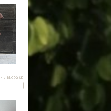
 KD
15.000 KD