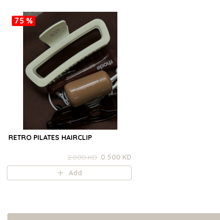
75 %
RETRO PILATES HAIRCLIP
2.000 KD
0.500 KD
Add