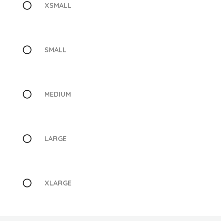
XSMALL
SMALL
MEDIUM
LARGE
XLARGE