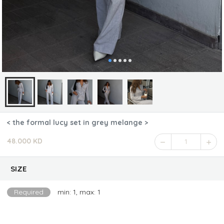
< the formal lucy set in grey melange >
48.000 KD
1
SIZE
Required
min: 1, max: 1