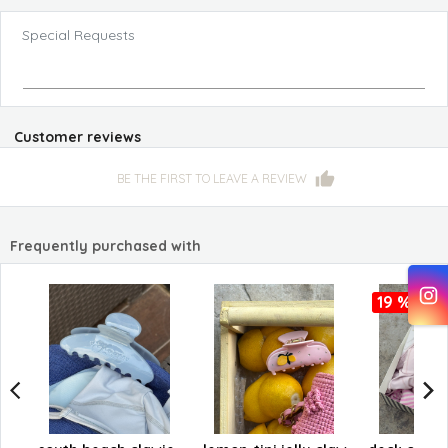
Special Requests
Customer reviews
BE THE FIRST TO LEAVE A REVIEW
Frequently purchased with
19 %