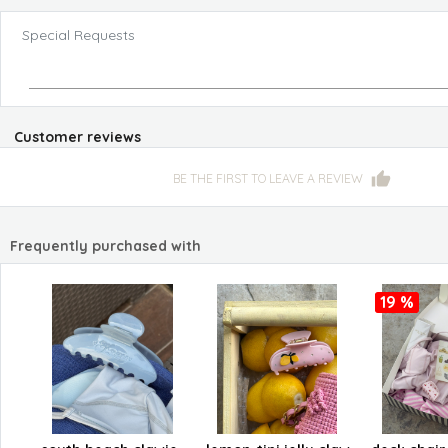
Special Requests
Customer reviews
BE THE FIRST TO LEAVE A REVIEW
Frequently purchased with
19 %