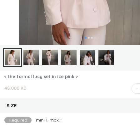
< the formal lucy set in ice pink >
48.000 KD
SIZE
Required
min: 1, max: 1