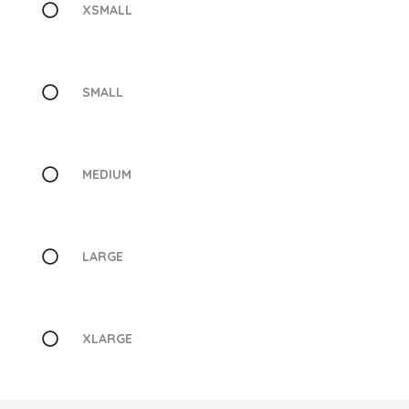
XSMALL
SMALL
MEDIUM
LARGE
XLARGE