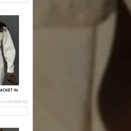
ACKET IN
0 KD
15.000 KD