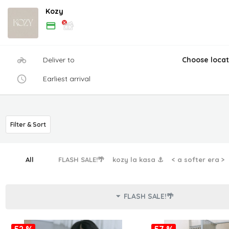
Kozy
Deliver to
Choose locat
Earliest arrival
Filter & Sort
All
FLASH SALE!🌴
kozy la kasa ⚓︎
< a softer era >
FLASH SALE!🌴
52 %
57 %