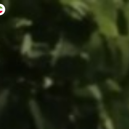
 back
muse ♛