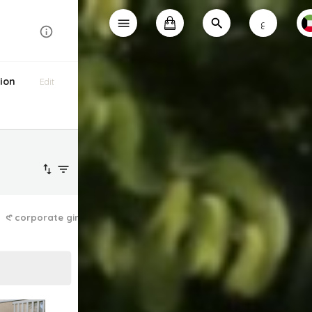
ع
ion
Edit
𑣲 corporate girlie
the dainty dress ✿
lazy athleisure ❤︎⁠
laid