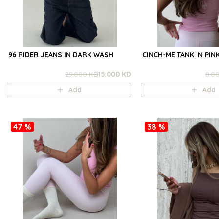
96 RIDER JEANS IN DARK WASH
CINCH-ME TANK IN PIN
29.000 KD
15.000 KD
8.0
Add
Add
47 %
38 %