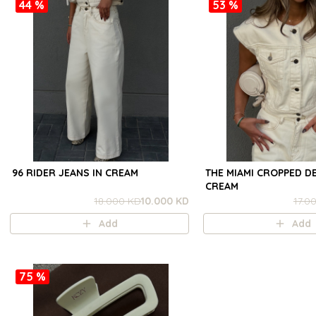
44 %
53 %
96 RIDER JEANS IN CREAM
THE MIAMI CROPPED DE
CREAM
18.000 KD
10.000 KD
17.0
Add
Add
75 %