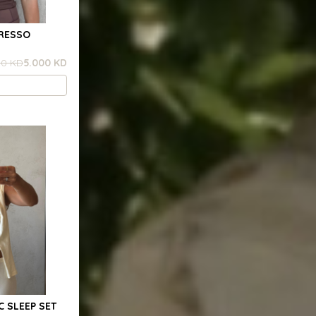
PRESSO
00 KD
5.000 KD
C SLEEP SET