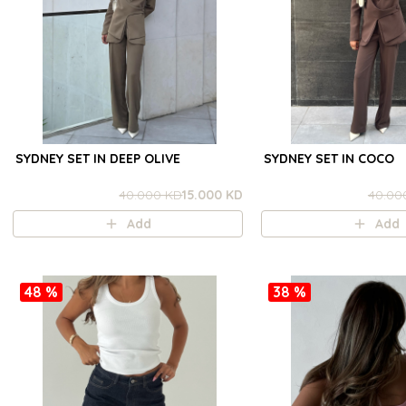
SYDNEY SET IN DEEP OLIVE
SYDNEY SET IN COCO
40.000 KD
15.000 KD
40.00
Add
Add
48 %
38 %