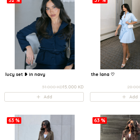
lucy set ❥ in navy
the lana ㅤ♡
31.000 KD
15.000 KD
28.00
Add
Add
63 %
63 %