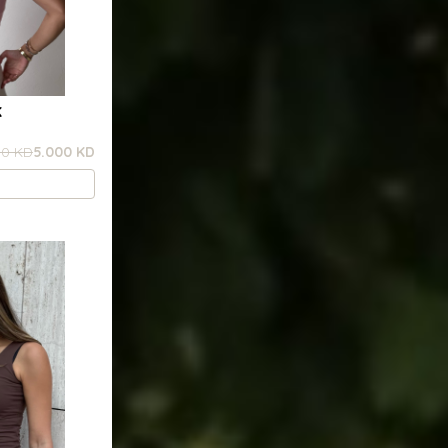
K
00 KD
5.000 KD