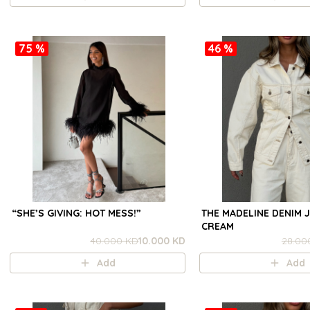
75 %
46 %
“SHE’S GIVING: HOT MESS!”
THE MADELINE DENIM J
CREAM
40.000 KD
10.000 KD
28.00
Add
Add