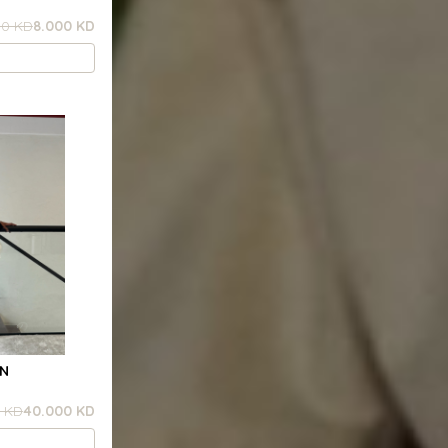
00 KD
8.000 KD
RN
 KD
40.000 KD