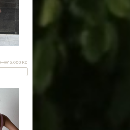
0 KD
15.000 KD