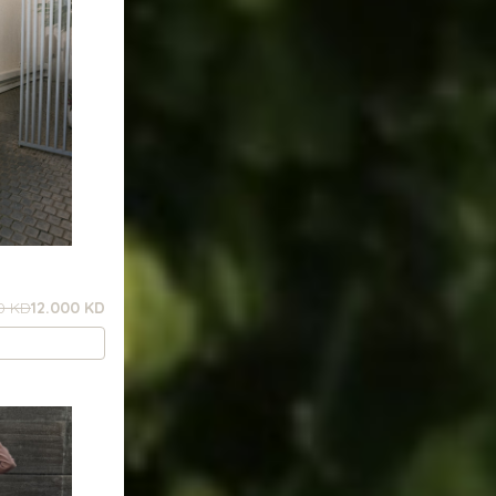
0 KD
12.000 KD