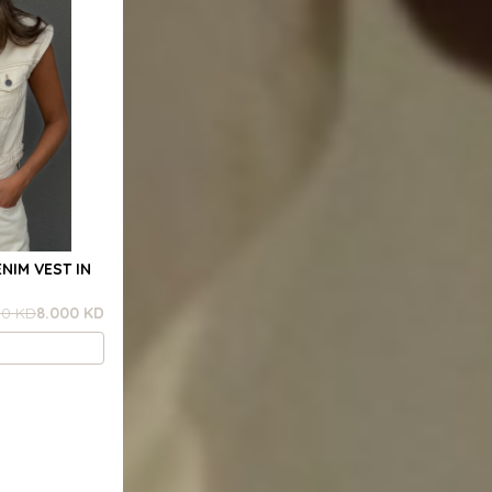
NIM VEST IN
00 KD
8.000 KD