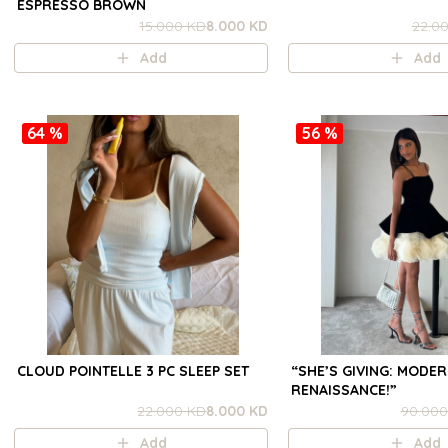
ESPRESSO BROWN
15.000 KD
8.000 KD
22.0
Add
Add
64 %
56 %
CLOUD POINTELLE 3 PC SLEEP SET
“SHE’S GIVING: MODE
RENAISSANCE!”
22.000 KD
8.000 KD
90.000
Add
Add