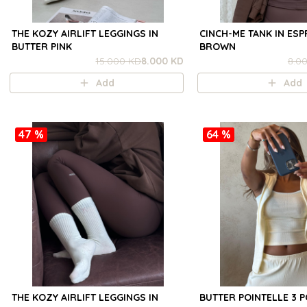
THE KOZY AIRLIFT LEGGINGS IN
CINCH-ME TANK IN ES
BUTTER PINK
BROWN
15.000 KD
8.000 KD
8.0
Add
Add
47 %
64 %
THE KOZY AIRLIFT LEGGINGS IN
BUTTER POINTELLE 3 P