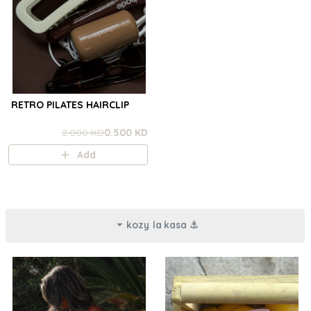
RETRO PILATES HAIRCLIP
2.000 KD
0.500 KD
Add
kozy la kasa ⚓︎