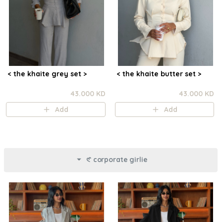
< the khaite grey set >
< the khaite butter set >
43.000 KD
43.000 KD
Add
Add
𑣲 corporate girlie