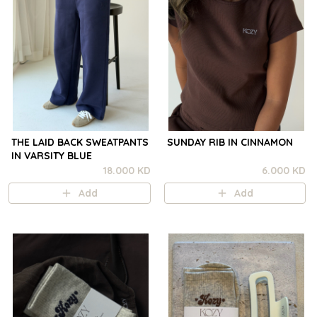
THE LAID BACK SWEATPANTS
SUNDAY RIB IN CINNAMON
IN VARSITY BLUE
18.000 KD
6.000 KD
Add
Add