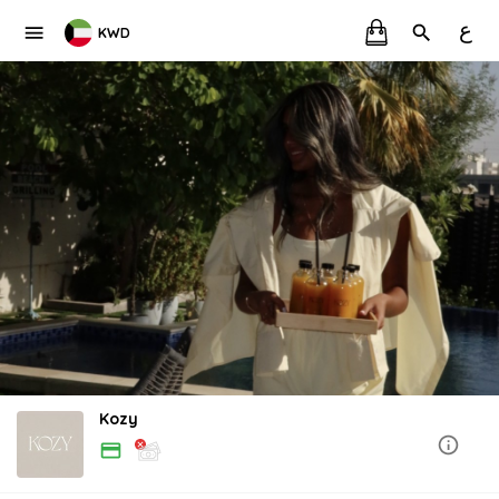
ع
KWD
Kozy