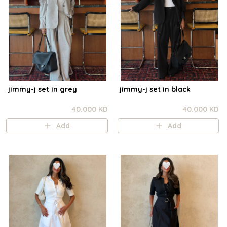
jimmy-j set in grey
jimmy-j set in black
40.000 KD
40.000 KD
Add
Add