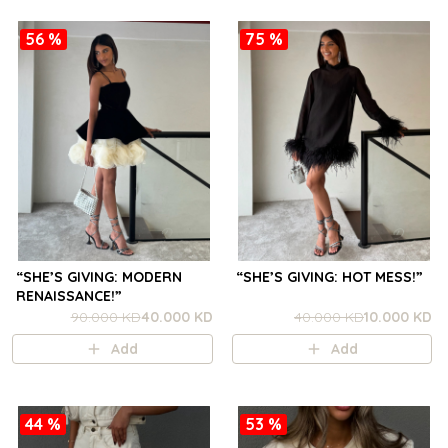
56 %
75 %
“SHE’S GIVING: MODERN
“SHE’S GIVING: HOT MESS!”
RENAISSANCE!”
90.000 KD
40.000 KD
40.000 KD
10.000 KD
Add
Add
44 %
53 %