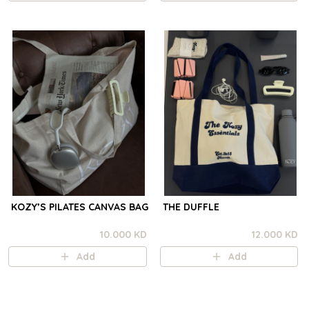
KOZY’S PILATES CANVAS BAG
THE DUFFLE
10.000 KD
12.000 KD
Add
Add