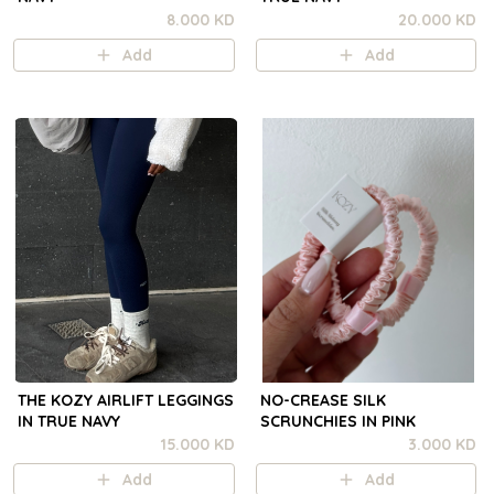
8.000 KD
20.000 KD
Add
Add
THE KOZY AIRLIFT LEGGINGS
NO-CREASE SILK
IN TRUE NAVY
SCRUNCHIES IN PINK
15.000 KD
3.000 KD
Add
Add