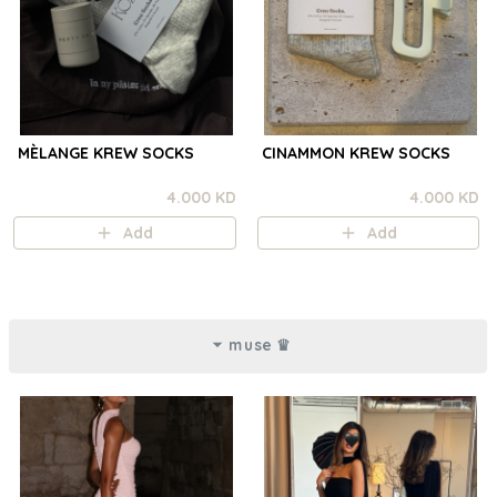
MÈLANGE KREW SOCKS
CINAMMON KREW SOCKS
4.000 KD
4.000 KD
Add
Add
muse ♛