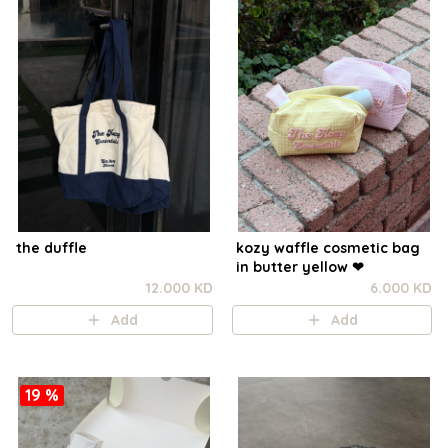
the duffle
kozy waffle cosmetic bag
in butter yellow ❤︎
12.000 KD
6.000 KD
Add
Add
19 %