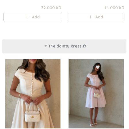
32.000 KD
14.000 KD
Add
Add
the dainty dress ✿