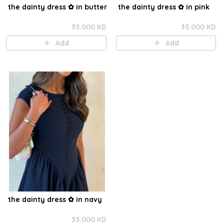
the dainty dress ✿ in butter
the dainty dress ✿ in pink
35.000 KD
35.000 KD
Add
Add
the dainty dress ✿ in navy
35.000 KD