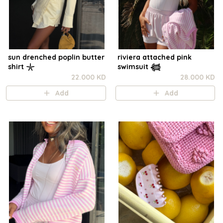
sun drenched poplin butter
riviera attached pink
shirt 𓇼
swimsuit 𓆉
22.000 KD
28.000 KD
Add
Add