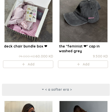
deck chair bundle box ❤︎
the "feminist ❤︎⁠" cap in
washed grey
74.000 KD
60.000 KD
9.500 KD
Add
Add
< a softer era >