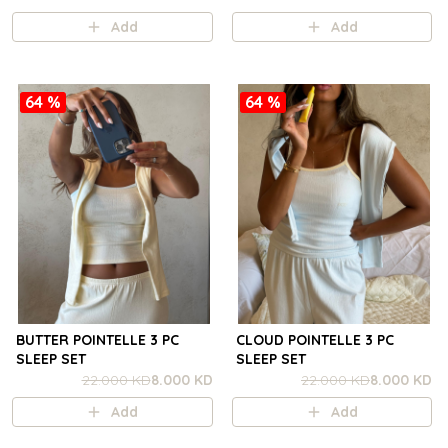
Add
Add
64 %
64 %
BUTTER POINTELLE 3 PC
CLOUD POINTELLE 3 PC
SLEEP SET
SLEEP SET
22.000 KD
8.000 KD
22.000 KD
8.000 KD
Add
Add