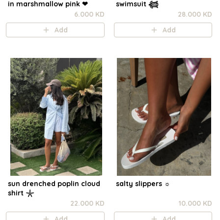
in marshmallow pink ❤︎⁠
swimsuit 𓆉
6.000 KD
28.000 KD
Add
Add
sun drenched poplin cloud
salty slippers ☼︎
shirt 𓇼
22.000 KD
10.000 KD
Add
Add