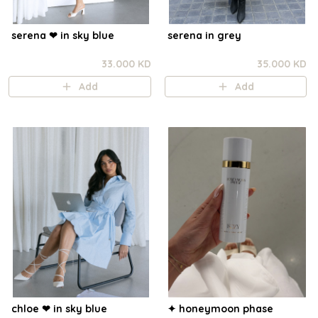
serena ❤︎ in sky blue
serena in grey
33.000 KD
35.000 KD
Add
Add
chloe ❤︎ in sky blue
✦ honeymoon phase