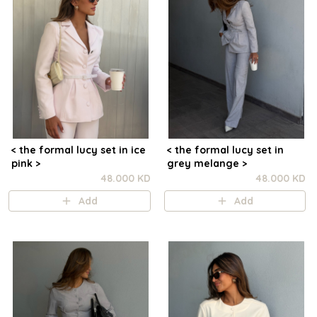
< the formal lucy set in ice
< the formal lucy set in
pink >
grey melange >
48.000 KD
48.000 KD
Add
Add