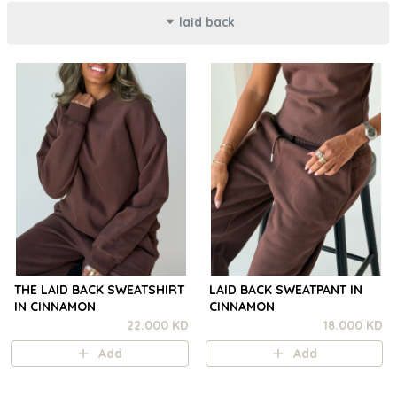
laid back
THE LAID BACK SWEATSHIRT
LAID BACK SWEATPANT IN
IN CINNAMON
CINNAMON
22.000 KD
18.000 KD
Add
Add