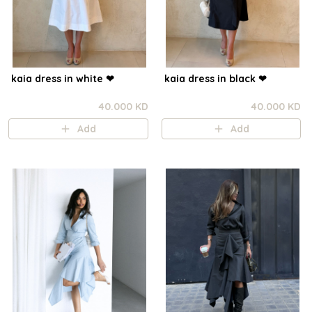
kaia dress in white ❤︎⁠
kaia dress in black ❤︎⁠
40.000 KD
40.000 KD
Add
Add