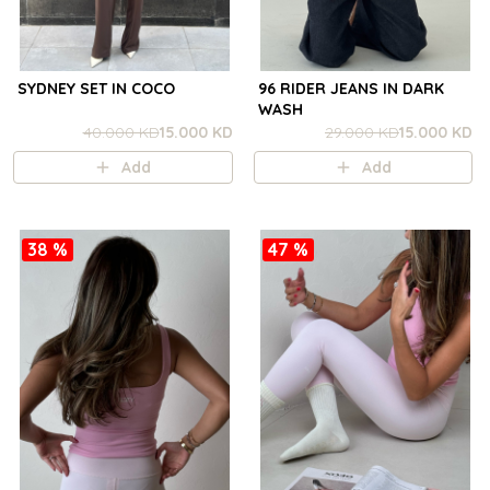
SYDNEY SET IN COCO
96 RIDER JEANS IN DARK
WASH
40.000 KD
15.000 KD
29.000 KD
15.000 KD
Add
Add
38 %
47 %