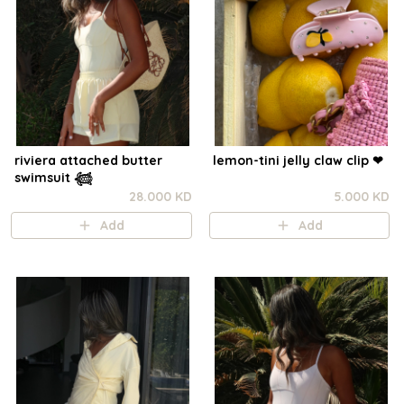
riviera attached butter
lemon-tini jelly claw clip ❤︎⁠
swimsuit 𓆉
28.000 KD
5.000 KD
Add
Add