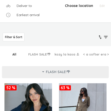
Deliver to
Choose location
Edit
Earliest arrival
Filter & Sort
All
FLASH SALE!🌴
kozy la kasa ⚓︎
< a softer era >
FLASH SALE!🌴
52 %
63 %