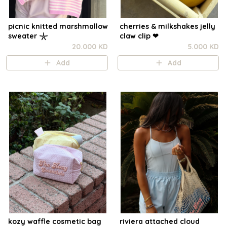
picnic knitted marshmallow
cherries & milkshakes jelly
sweater 𓇼
claw clip ❤︎⁠
20.000 KD
5.000 KD
Add
Add
kozy waffle cosmetic bag
riviera attached cloud