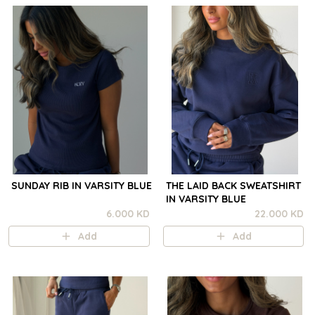
SUNDAY RIB IN VARSITY BLUE
THE LAID BACK SWEATSHIRT
IN VARSITY BLUE
6.000 KD
22.000 KD
Add
Add