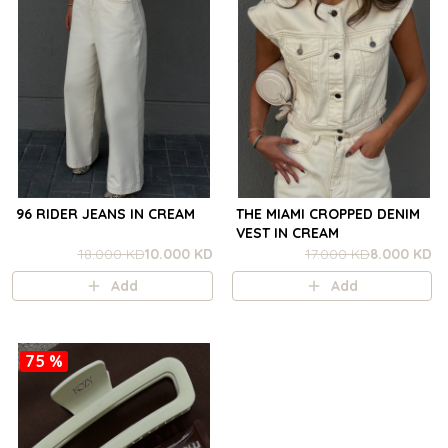
96 RIDER JEANS IN CREAM
THE MIAMI CROPPED DENIM
VEST IN CREAM
18.000 KD
10.000 KD
17.000 KD
8.000 KD
Add
Add
75 %