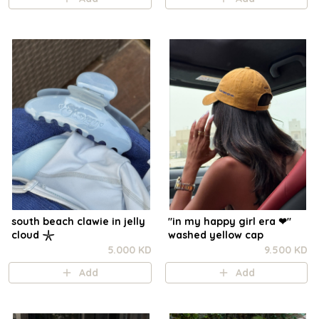
south beach clawie in jelly
"in my happy girl era ❤︎"
cloud 𓇼
washed yellow cap
5.000 KD
9.500 KD
Add
Add