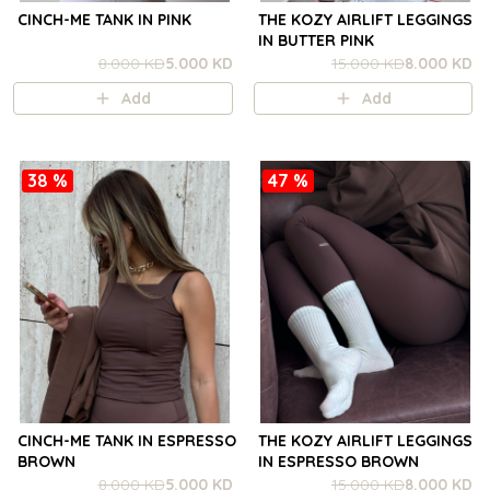
CINCH-ME TANK IN PINK
THE KOZY AIRLIFT LEGGINGS
IN BUTTER PINK
8.000 KD
5.000 KD
15.000 KD
8.000 KD
Add
Add
38 %
47 %
CINCH-ME TANK IN ESPRESSO
THE KOZY AIRLIFT LEGGINGS
BROWN
IN ESPRESSO BROWN
8.000 KD
5.000 KD
15.000 KD
8.000 KD