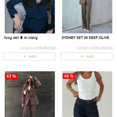
lucy set ❥ in navy
SYDNEY SET IN DEEP OLIVE
31.000 KD
15.000 KD
40.000 KD
15.000 KD
Add
Add
63 %
48 %