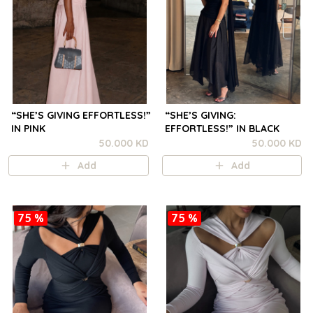
“SHE’S GIVING EFFORTLESS!”
“SHE’S GIVING:
IN PINK
EFFORTLESS!” IN BLACK
50.000 KD
50.000 KD
Add
Add
75 %
75 %