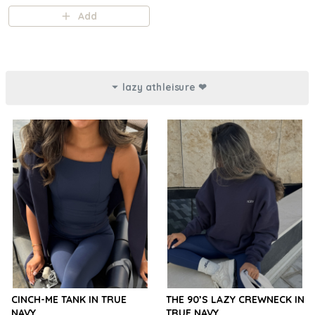
Add
lazy athleisure ❤︎⁠
CINCH-ME TANK IN TRUE
THE 90’S LAZY CREWNECK IN
NAVY
TRUE NAVY