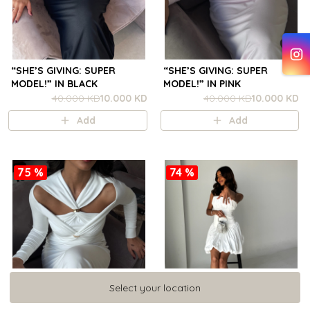
“SHE’S GIVING: SUPER
“SHE’S GIVING: SUPER
MODEL!” IN BLACK
MODEL!” IN PINK
40.000 KD
10.000 KD
40.000 KD
10.000 KD
Add
Add
75 %
74 %
Select your location
Select your location