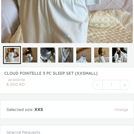
CLOUD POINTELLE 3 PC SLEEP SET (XXSMALL)
22.000 KD
8.000 KD
1
Selected
size
:
XXS
Change
Special Requests