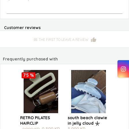
Customer reviews
BE THE FIRST TO LEAVE A REVIEW
Frequently purchased with
75 %
RETRO PILATES
south beach clawie
HAIRCLIP
in jelly cloud 𓇼
2.000 KD
0.500 KD
5.000 KD