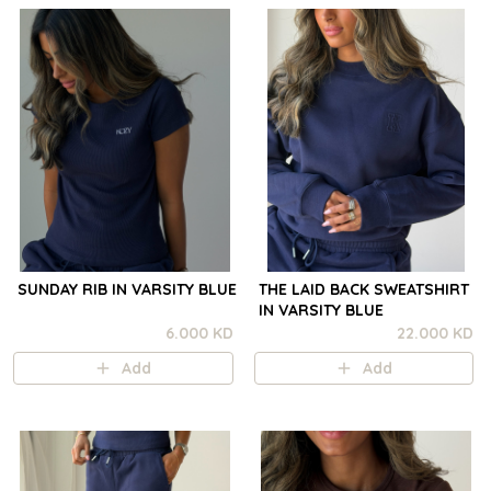
SUNDAY RIB IN VARSITY BLUE
THE LAID BACK SWEATSHIRT
IN VARSITY BLUE
6.000 KD
22.000 KD
Add
Add