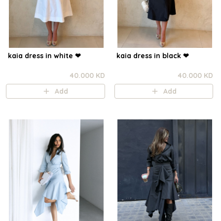
kaia dress in white ❤︎⁠
kaia dress in black ❤︎⁠
40.000 KD
40.000 KD
Add
Add