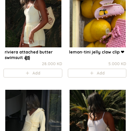
riviera attached butter
lemon-tini jelly claw clip ❤︎⁠
swimsuit 𓆉
28.000 KD
5.000 KD
Add
Add