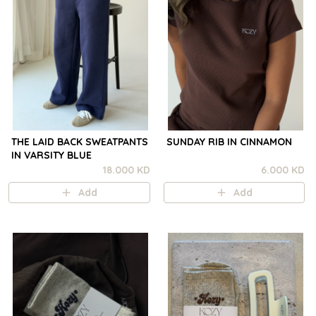
THE LAID BACK SWEATPANTS
SUNDAY RIB IN CINNAMON
IN VARSITY BLUE
18.000 KD
6.000 KD
Add
Add