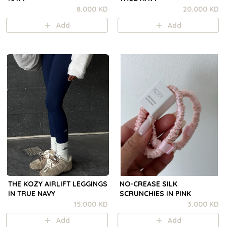
8.000 KD
20.000 KD
Add
Add
THE KOZY AIRLIFT LEGGINGS
NO-CREASE SILK
IN TRUE NAVY
SCRUNCHIES IN PINK
15.000 KD
3.000 KD
Add
Add