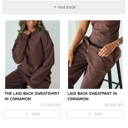
laid back
THE LAID BACK SWEATSHIRT
LAID BACK SWEATPANT IN
IN CINNAMON
CINNAMON
22.000 KD
18.000 KD
Add
Add