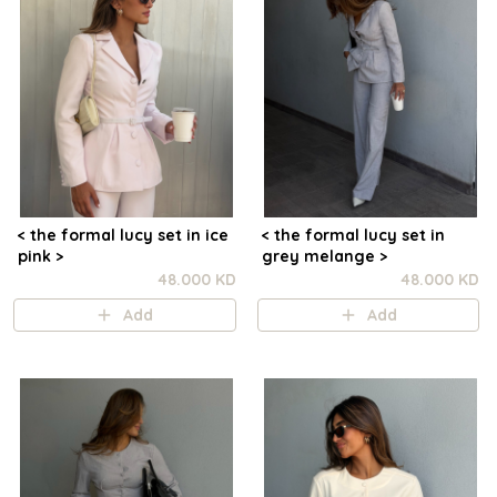
< the formal lucy set in ice
< the formal lucy set in
pink >
grey melange >
48.000 KD
48.000 KD
Add
Add