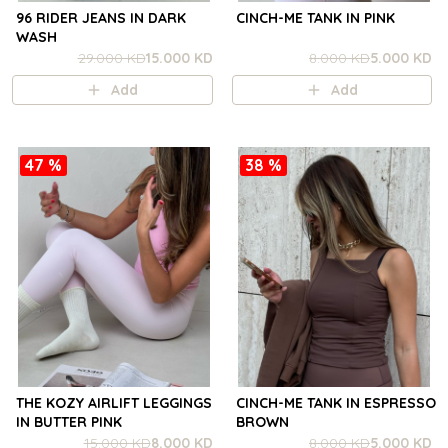
96 RIDER JEANS IN DARK
CINCH-ME TANK IN PINK
WASH
29.000 KD
15.000 KD
8.000 KD
5.000 KD
Add
Add
47 %
38 %
THE KOZY AIRLIFT LEGGINGS
CINCH-ME TANK IN ESPRESSO
IN BUTTER PINK
BROWN
15.000 KD
8.000 KD
8.000 KD
5.000 KD