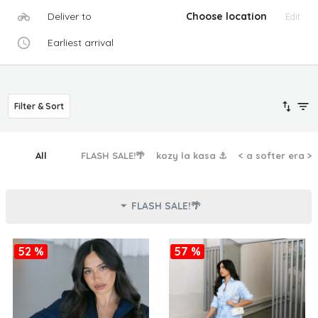
Deliver to
Choose location
Edit
Earliest arrival
Filter & Sort
All
FLASH SALE!🌴
kozy la kasa ⚓︎
< a softer era >
FLASH SALE!🌴
52 %
57 %