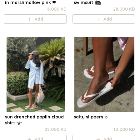
in marshmallow pink ❤︎⁠
swimsuit 𓆉
6.000 KD
28.000 KD
Add
Add
sun drenched poplin cloud
salty slippers ☼︎
shirt 𓇼
22.000 KD
10.000 KD
Add
Add