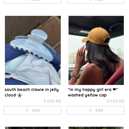
south beach clawie in jelly
"in my happy girl era ❤︎"
cloud 𓇼
washed yellow cap
5.000 KD
9.500 KD
Add
Add