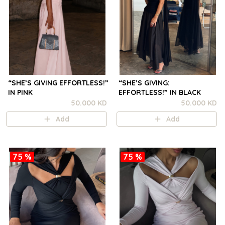
“SHE’S GIVING EFFORTLESS!”
“SHE’S GIVING:
IN PINK
EFFORTLESS!” IN BLACK
50.000 KD
50.000 KD
Add
Add
75 %
75 %