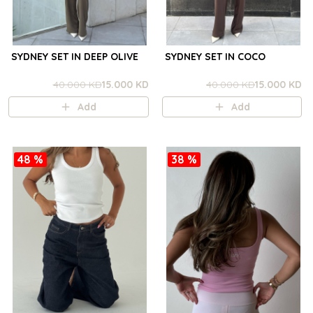
SYDNEY SET IN DEEP OLIVE
SYDNEY SET IN COCO
40.000 KD
15.000 KD
40.000 KD
15.000 KD
Add
Add
48 %
38 %