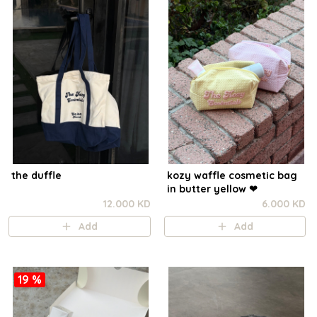
the duffle
kozy waffle cosmetic bag
in butter yellow ❤︎
12.000 KD
6.000 KD
Add
Add
19 %