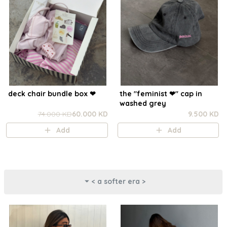
deck chair bundle box ❤︎
the "feminist ❤︎⁠" cap in
washed grey
74.000 KD
60.000 KD
9.500 KD
Add
Add
< a softer era >