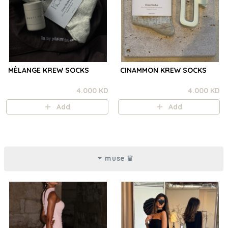
MÈLANGE KREW SOCKS
CINAMMON KREW SOCKS
4.000 KD
4.000 KD
Add
Add
muse ♛