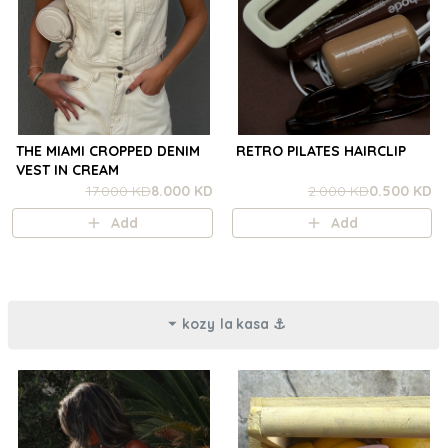
THE MIAMI CROPPED DENIM
RETRO PILATES HAIRCLIP
VEST IN CREAM
17.000 KD
8.000 KD
2.000 KD
0.500 KD
Add
Add
kozy la kasa ⚓︎