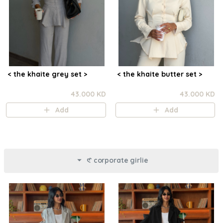
< the khaite grey set >
< the khaite butter set >
43.000 KD
43.000 KD
Add
Add
𑣲 corporate girlie