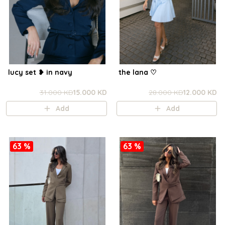
lucy set ❥ in navy
the lana ㅤ♡
31.000 KD
15.000 KD
28.000 KD
12.000 KD
Add
Add
63 %
63 %