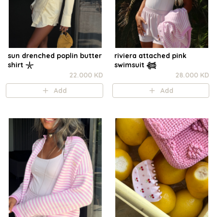
sun drenched poplin butter
riviera attached pink
shirt 𓇼
swimsuit 𓆉
22.000 KD
28.000 KD
Add
Add