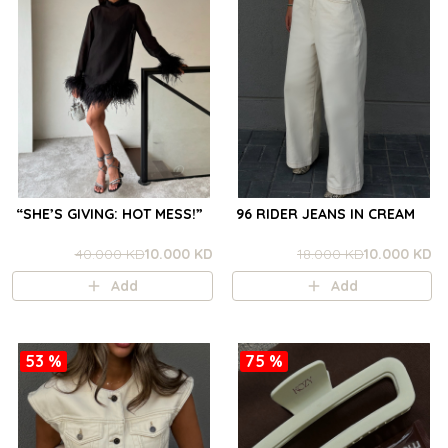
“SHE’S GIVING: HOT MESS!”
96 RIDER JEANS IN CREAM
40.000 KD
10.000 KD
18.000 KD
10.000 KD
Add
Add
53 %
75 %