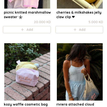
picnic knitted marshmallow
cherries & milkshakes jelly
sweater 𓇼
claw clip ❤︎⁠
20.000 KD
5.000 KD
Add
Add
kozy waffle cosmetic bag
riviera attached cloud