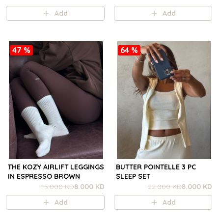
Add
Add
47 %
64 %
THE KOZY AIRLIFT LEGGINGS
BUTTER POINTELLE 3 PC
IN ESPRESSO BROWN
SLEEP SET
15.000 KD
8.000 KD
22.000 KD
8.000 KD
Add
Add