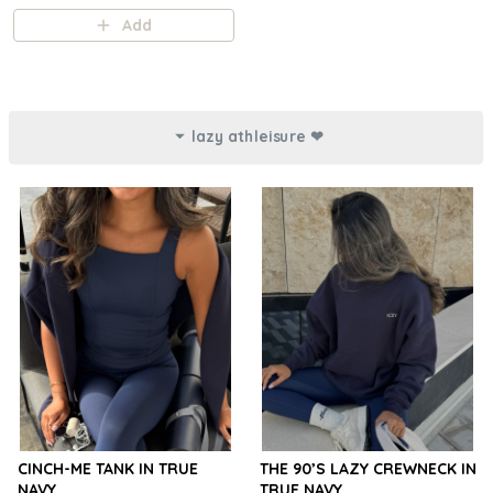
Add
lazy athleisure ❤︎⁠
CINCH-ME TANK IN TRUE
THE 90’S LAZY CREWNECK IN
NAVY
TRUE NAVY