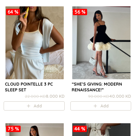
64 %
56 %
CLOUD POINTELLE 3 PC
“SHE’S GIVING: MODERN
SLEEP SET
RENAISSANCE!”
22.000 KD
8.000 KD
90.000 KD
40.000 KD
Add
Add
75 %
44 %