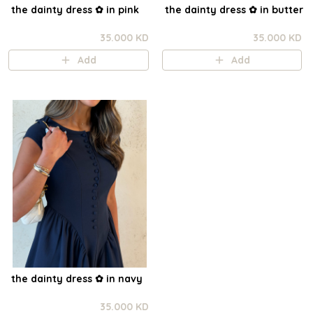
the dainty dress ✿ in pink
the dainty dress ✿ in butter
35.000 KD
35.000 KD
Add
Add
the dainty dress ✿ in navy
35.000 KD