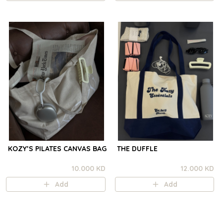
KOZY’S PILATES CANVAS BAG
THE DUFFLE
10.000 KD
12.000 KD
Add
Add