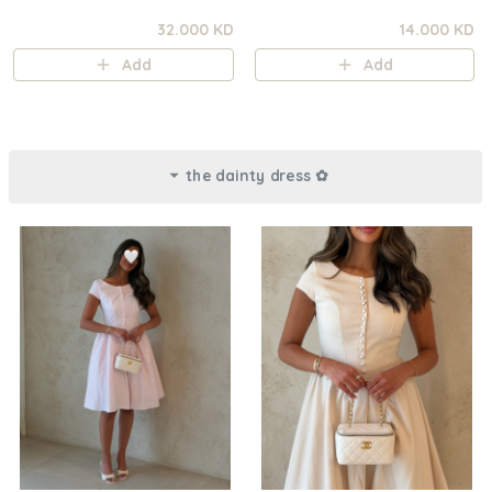
32.000 KD
14.000 KD
Add
Add
the dainty dress ✿