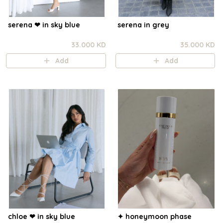
serena ❤︎ in sky blue
serena in grey
33.000 KD
35.000 KD
Add
Add
chloe ❤︎ in sky blue
✦ honeymoon phase