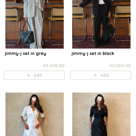
jimmy-j set in grey
jimmy-j set in black
40.000 KD
40.000 KD
Add
Add