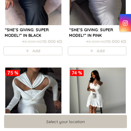
“SHE’S GIVING: SUPER
“SHE’S GIVING: SUPER
MODEL!” IN BLACK
MODEL!” IN PINK
40.000 KD
10.000 KD
40.000 KD
10.000 KD
Add
Add
75 %
74 %
Select your location
Select your location