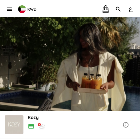
ع
KWD
Kozy