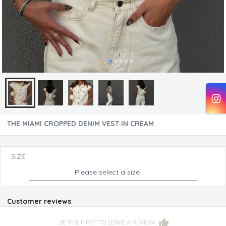
THE MIAMI CROPPED DENIM VEST IN CREAM
SIZE
Please select a size
Customer reviews
BE THE FIRST TO LEAVE A REVIEW