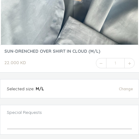
SUN-DRENCHED OVER SHIRT IN CLOUD (M/L)
22.000 KD
1
Selected
size
:
M/L
Change
Special Requests