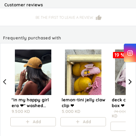
Customer reviews
BE THE FIRST TO LEAVE A REVIEW
Frequently purchased with
19 %
"in my happy girl
lemon-tini jelly claw
deck chair
era ❤︎" washed
clip ❤︎⁠
box ❤︎
yellow cap
9.500 KD
5.000 KD
74.000 KD
KD
Add
Add
A