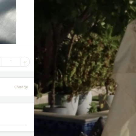
1
Change