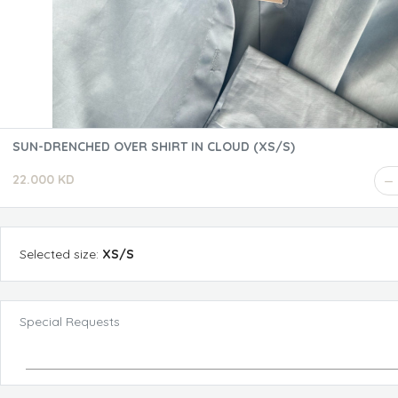
SUN-DRENCHED OVER SHIRT IN CLOUD (XS/S)
22.000 KD
Selected
size
:
XS/S
Special Requests