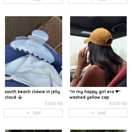
south beach clawie in jelly
"in my happy girl era ❤︎"
cloud 𓇼
washed yellow cap
5.000 KD
9.500 KD
Add
Add