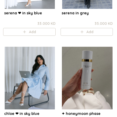
serena ❤︎ in sky blue
serena in grey
33.000 KD
35.000 KD
Add
Add
chloe ❤︎ in sky blue
✦ honeymoon phase