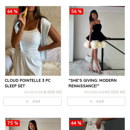
64 %
56 %
CLOUD POINTELLE 3 PC
“SHE’S GIVING: MODERN
SLEEP SET
RENAISSANCE!”
22.000 KD
8.000 KD
90.000 KD
40.000 KD
Add
Add
75 %
44 %