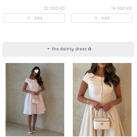
32.000 KD
14.000 KD
Add
Add
the dainty dress ✿