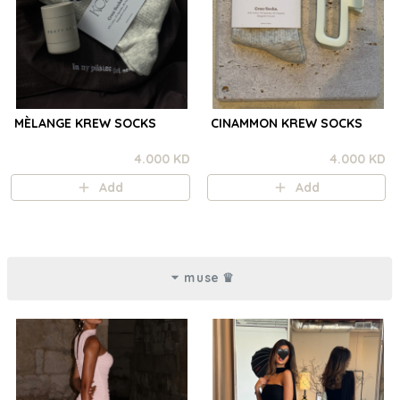
MÈLANGE KREW SOCKS
CINAMMON KREW SOCKS
4.000 KD
4.000 KD
Add
Add
muse ♛