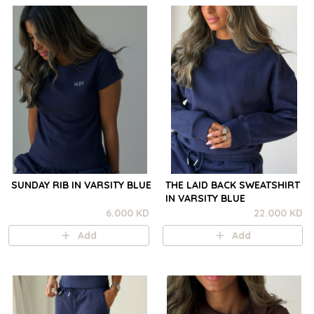
SUNDAY RIB IN VARSITY BLUE
THE LAID BACK SWEATSHIRT
IN VARSITY BLUE
6.000 KD
22.000 KD
Add
Add