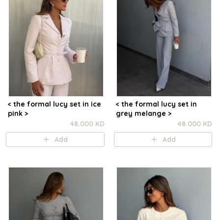
< the formal lucy set in ice
< the formal lucy set in
pink >
grey melange >
48.000 KD
48.000 KD
Add
Add