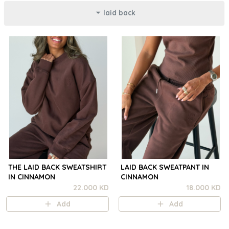
laid back
THE LAID BACK SWEATSHIRT
LAID BACK SWEATPANT IN
IN CINNAMON
CINNAMON
22.000 KD
18.000 KD
Add
Add