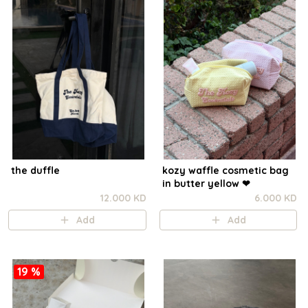
the duffle
kozy waffle cosmetic bag
in butter yellow ❤︎
12.000 KD
6.000 KD
Add
Add
19 %