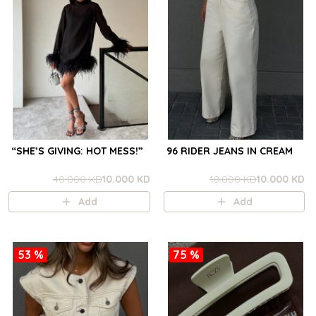
“SHE’S GIVING: HOT MESS!”
96 RIDER JEANS IN CREAM
40.000 KD
10.000 KD
18.000 KD
10.000 KD
Add
Add
53 %
75 %