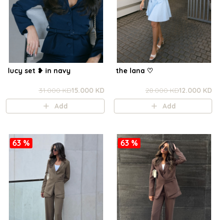
lucy set ❥ in navy
the lana ㅤ♡
31.000 KD
15.000 KD
28.000 KD
12.000 KD
Add
Add
63 %
63 %