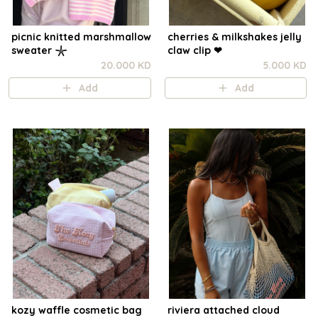
picnic knitted marshmallow
cherries & milkshakes jelly
sweater 𓇼
claw clip ❤︎⁠
20.000 KD
5.000 KD
Add
Add
kozy waffle cosmetic bag
riviera attached cloud