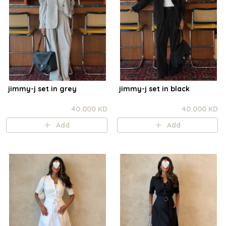
jimmy-j set in grey
jimmy-j set in black
40.000 KD
40.000 KD
Add
Add