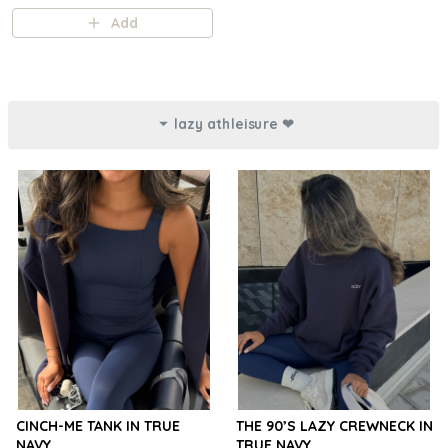
Add
lazy athleisure ❤︎⁠
CINCH-ME TANK IN TRUE
THE 90’S LAZY CREWNECK IN
NAVY
TRUE NAVY