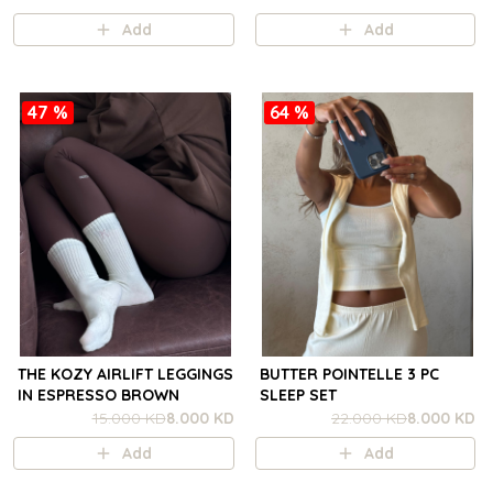
Add
Add
47 %
64 %
THE KOZY AIRLIFT LEGGINGS
BUTTER POINTELLE 3 PC
IN ESPRESSO BROWN
SLEEP SET
15.000 KD
8.000 KD
22.000 KD
8.000 KD
Add
Add