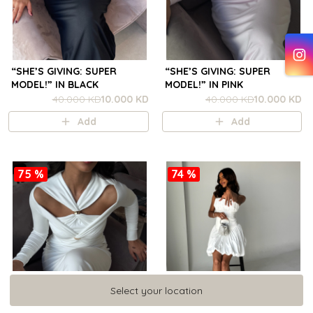
“SHE’S GIVING: SUPER
“SHE’S GIVING: SUPER
MODEL!” IN BLACK
MODEL!” IN PINK
40.000 KD
10.000 KD
40.000 KD
10.000 KD
Add
Add
75 %
74 %
Select your location
Select your location