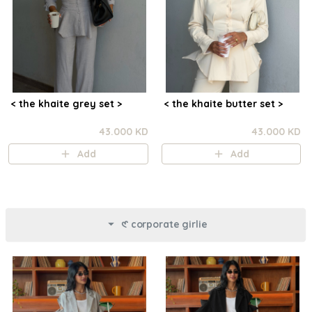
< the khaite grey set >
< the khaite butter set >
43.000 KD
43.000 KD
Add
Add
𑣲 corporate girlie