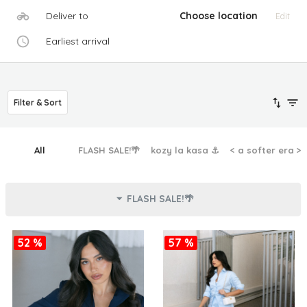
Deliver to
Choose location
Edit
Earliest arrival
Filter & Sort
All
FLASH SALE!🌴
kozy la kasa ⚓︎
< a softer era >
FLASH SALE!🌴
52 %
57 %