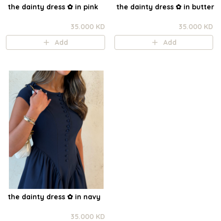
the dainty dress ✿ in pink
the dainty dress ✿ in butter
35.000 KD
35.000 KD
Add
Add
the dainty dress ✿ in navy
35.000 KD