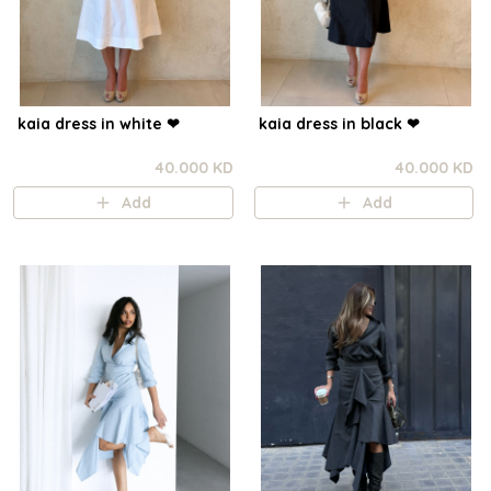
kaia dress in white ❤︎⁠
kaia dress in black ❤︎⁠
40.000 KD
40.000 KD
Add
Add