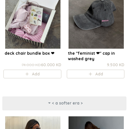
deck chair bundle box ❤︎
the "feminist ❤︎⁠" cap in
washed grey
74.000 KD
60.000 KD
9.500 KD
Add
Add
< a softer era >