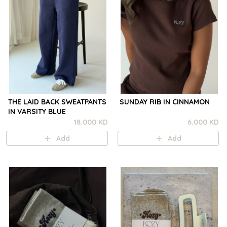
THE LAID BACK SWEATPANTS
SUNDAY RIB IN CINNAMON
IN VARSITY BLUE
18.000 KD
6.000 KD
Add
Add