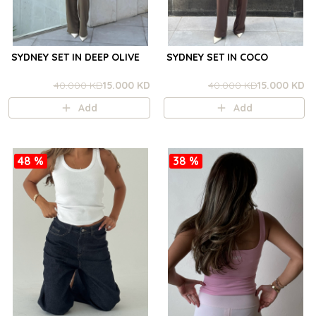
SYDNEY SET IN DEEP OLIVE
SYDNEY SET IN COCO
40.000 KD
15.000 KD
40.000 KD
15.000 KD
Add
Add
48 %
38 %