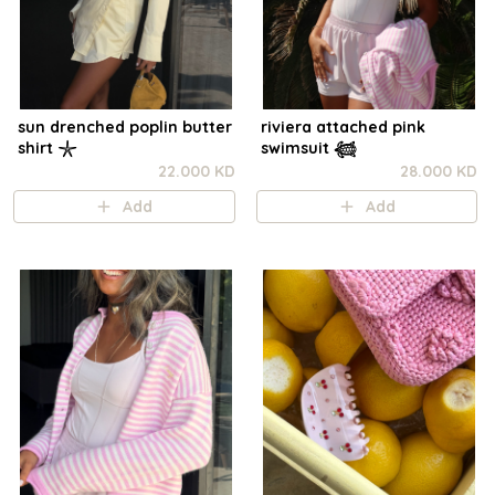
sun drenched poplin butter
riviera attached pink
shirt 𓇼
swimsuit 𓆉
22.000 KD
28.000 KD
Add
Add