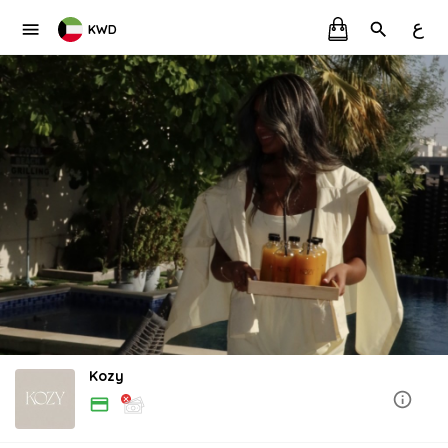
ع
KWD
Kozy