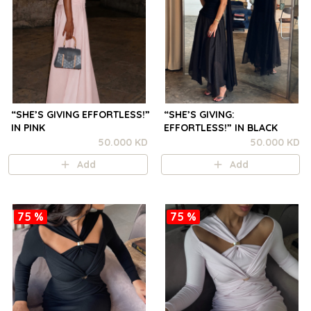
“SHE’S GIVING EFFORTLESS!”
“SHE’S GIVING:
IN PINK
EFFORTLESS!” IN BLACK
50.000 KD
50.000 KD
Add
Add
75 %
75 %