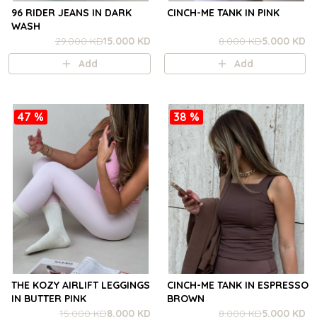
96 RIDER JEANS IN DARK
CINCH-ME TANK IN PINK
WASH
29.000 KD
15.000 KD
8.000 KD
5.000 KD
Add
Add
47 %
38 %
THE KOZY AIRLIFT LEGGINGS
CINCH-ME TANK IN ESPRESSO
IN BUTTER PINK
BROWN
15.000 KD
8.000 KD
8.000 KD
5.000 KD