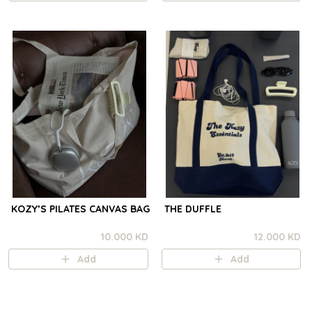
KOZY’S PILATES CANVAS BAG
THE DUFFLE
10.000 KD
12.000 KD
Add
Add