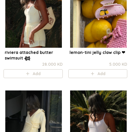
riviera attached butter
lemon-tini jelly claw clip ❤︎⁠
swimsuit 𓆉
28.000 KD
5.000 KD
Add
Add