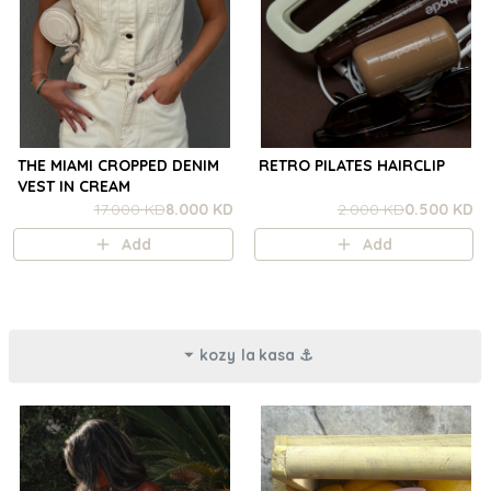
THE MIAMI CROPPED DENIM
RETRO PILATES HAIRCLIP
VEST IN CREAM
17.000 KD
8.000 KD
2.000 KD
0.500 KD
Add
Add
kozy la kasa ⚓︎