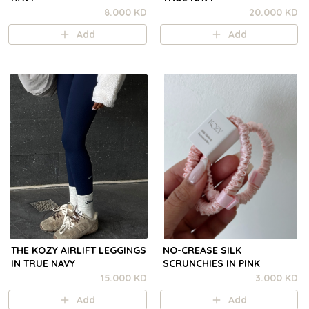
8.000 KD
20.000 KD
Add
Add
THE KOZY AIRLIFT LEGGINGS
NO-CREASE SILK
IN TRUE NAVY
SCRUNCHIES IN PINK
15.000 KD
3.000 KD
Add
Add