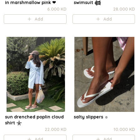
in marshmallow pink ❤︎⁠
swimsuit 𓆉
6.000 KD
28.000 KD
Add
Add
sun drenched poplin cloud
salty slippers ☼︎
shirt 𓇼
22.000 KD
10.000 KD
Add
Add