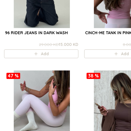
96 RIDER JEANS IN DARK WASH
CINCH-ME TANK IN PIN
29.000 KD
15.000 KD
8.0
Add
Add
47 %
38 %