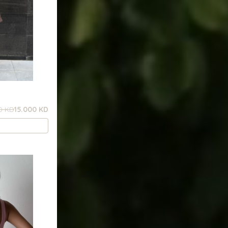
0 KD
15.000 KD