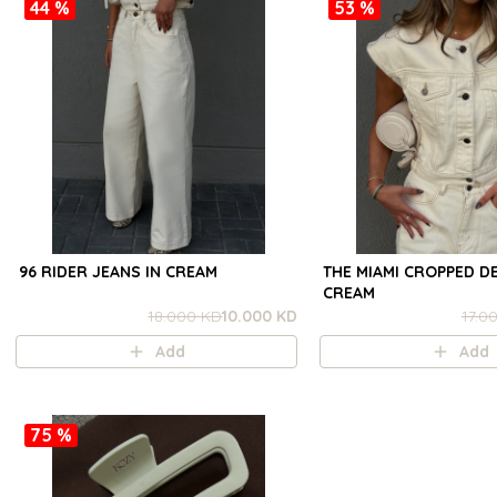
44 %
53 %
96 RIDER JEANS IN CREAM
THE MIAMI CROPPED DE
CREAM
18.000 KD
10.000 KD
17.0
Add
Add
75 %