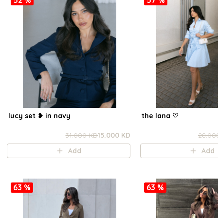
lucy set ❥ in navy
the lana ㅤ♡
31.000 KD
15.000 KD
28.00
Add
Add
63 %
63 %