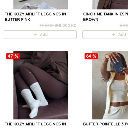
THE KOZY AIRLIFT LEGGINGS IN
CINCH-ME TANK IN ES
BUTTER PINK
BROWN
15.000 KD
8.000 KD
8.0
Add
Add
47 %
64 %
THE KOZY AIRLIFT LEGGINGS IN
BUTTER POINTELLE 3 P