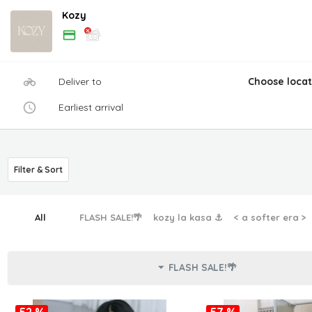
Kozy
Deliver to
Choose locat
Earliest arrival
Filter & Sort
All
FLASH SALE!🌴
kozy la kasa ⚓︎
< a softer era >
FLASH SALE!🌴
52 %
57 %