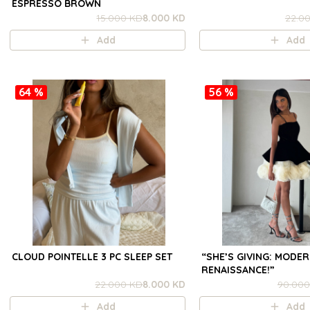
ESPRESSO BROWN
15.000 KD
8.000 KD
22.0
Add
Add
64 %
56 %
CLOUD POINTELLE 3 PC SLEEP SET
“SHE’S GIVING: MODE
RENAISSANCE!”
22.000 KD
8.000 KD
90.000
Add
Add