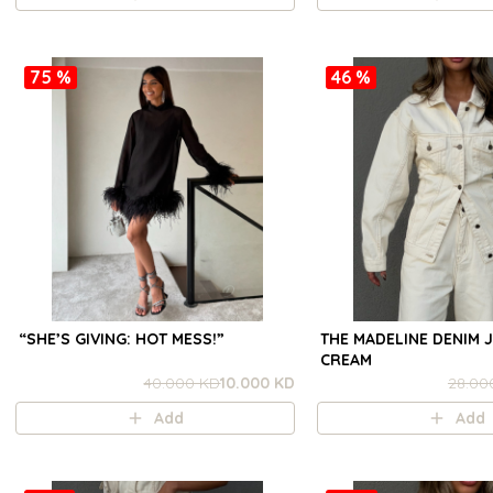
75 %
46 %
“SHE’S GIVING: HOT MESS!”
THE MADELINE DENIM J
CREAM
40.000 KD
10.000 KD
28.00
Add
Add