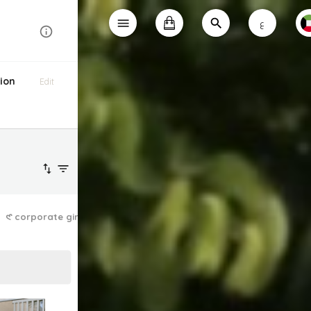
ع
ion
Edit
𑣲 corporate girlie
the dainty dress ✿
lazy athleisure ❤︎⁠
laid