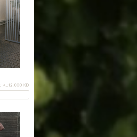
0 KD
12.000 KD