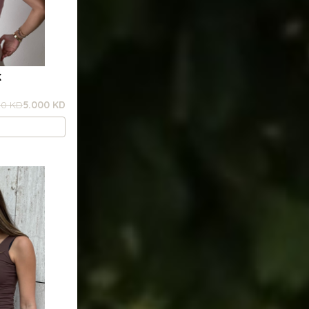
K
00 KD
5.000 KD