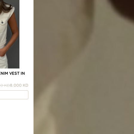
NIM VEST IN
00 KD
8.000 KD