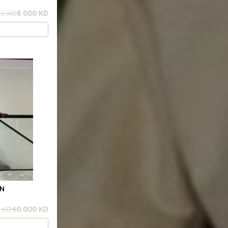
00 KD
8.000 KD
RN
 KD
40.000 KD