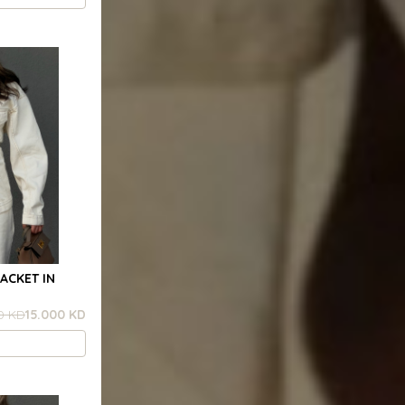
ACKET IN
0 KD
15.000 KD