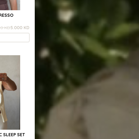
PRESSO
00 KD
5.000 KD
C SLEEP SET