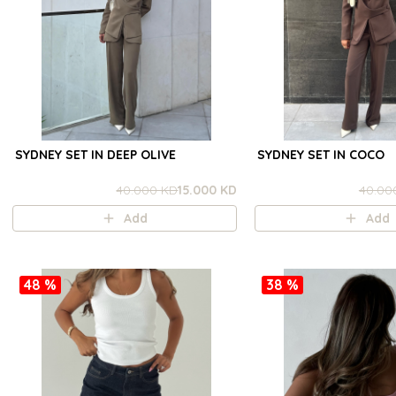
SYDNEY SET IN DEEP OLIVE
SYDNEY SET IN COCO
40.000 KD
15.000 KD
40.00
Add
Add
48 %
38 %