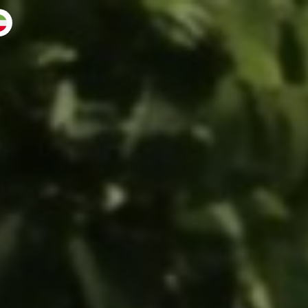
 back
muse ♛