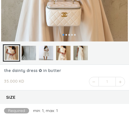
the dainty dress ✿ in butter
35.000 KD
1
SIZE
Required
min: 1, max: 1