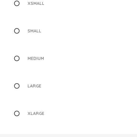
XSMALL
SMALL
MEDIUM
LARGE
XLARGE