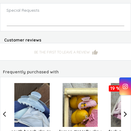
Special Requests
Customer reviews
BE THE FIRST TO LEAVE A REVIEW
Frequently purchased with
19 %